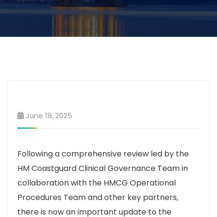
June 19, 2025
Following a comprehensive review led by the
HM Coastguard Clinical Governance Team in
collaboration with the HMCG Operational
Procedures Team and other key partners,
there is now an important update to the