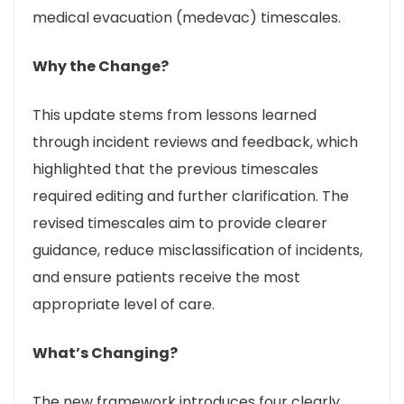
medical evacuation (medevac) timescales.
Why the Change?
This update stems from lessons learned
through incident reviews and feedback, which
highlighted that the previous timescales
required editing and further clarification. The
revised timescales aim to provide clearer
guidance, reduce misclassification of incidents,
and ensure patients receive the most
appropriate level of care.
What’s Changing?
The new framework introduces four clearly