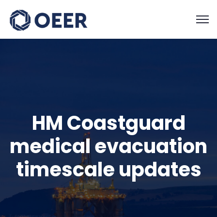
HM Coastguard
medical evacuation
timescale updates