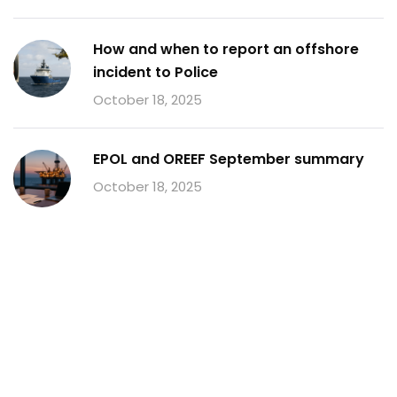
How and when to report an offshore
incident to Police
October 18, 2025
EPOL and OREEF September summary
October 18, 2025