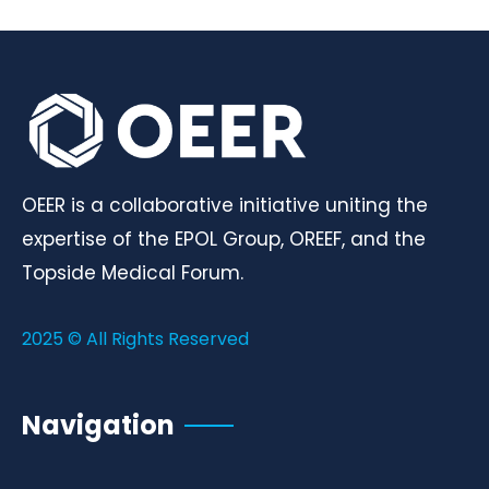
OEER is a collaborative initiative uniting the
expertise of the EPOL Group, OREEF, and the
Topside Medical Forum.
2025 © All Rights Reserved
Navigation