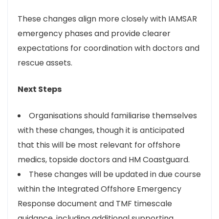
These changes align more closely with IAMSAR
emergency phases and provide clearer
expectations for coordination with doctors and
rescue assets.
Next Steps
Organisations should familiarise themselves
with these changes, though it is anticipated
that this will be most relevant for offshore
medics, topside doctors and HM Coastguard.
These changes will be updated in due course
within the Integrated Offshore Emergency
Response document and TMF timescale
guidance, including additional supporting