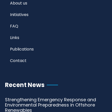
About us
Initiatives
FAQ
Links
Publications
Contact
Recent News
Strengthening Emergency Response and
Environmental Preparedness in Offshore
Renewables