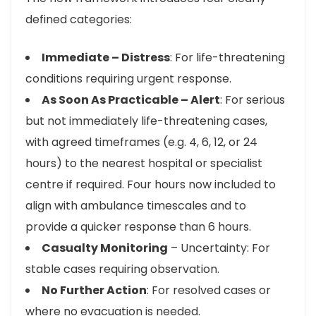
defined categories:
Immediate – Distress
: For life-threatening
conditions requiring urgent response.
As Soon As Practicable – Alert
: For serious
but not immediately life-threatening cases,
with agreed timeframes (e.g. 4, 6, 12, or 24
hours) to the nearest hospital or specialist
centre if required. Four hours now included to
align with ambulance timescales and to
provide a quicker response than 6 hours.
Casualty Monitoring
– Uncertainty: For
stable cases requiring observation.
No Further Action
: For resolved cases or
where no evacuation is needed.