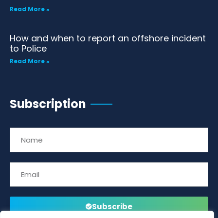
Read More »
How and when to report an offshore incident
to Police
Read More »
Subscription
Subscribe