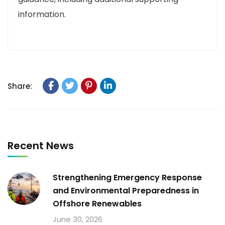
information.
Share:
Recent News
Strengthening Emergency Response
and Environmental Preparedness in
Offshore Renewables
June 30, 2026