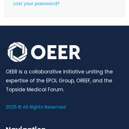
Lost your password?
OEER is a collaborative initiative uniting the
expertise of the EPOL Group, OREEF, and the
Topside Medical Forum.
2025 © All Rights Reserved