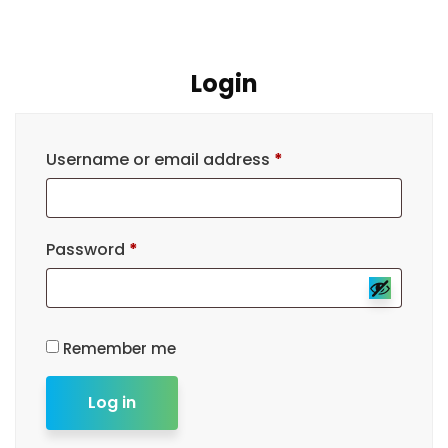
Login
Username or email address
*
Password
*
Remember me
Log in