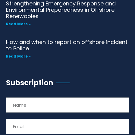
Strengthening Emergency Response and
Environmental Preparedness in Offshore
Renewables
Read More »
How and when to report an offshore incident
to Police
Read More »
Subscription