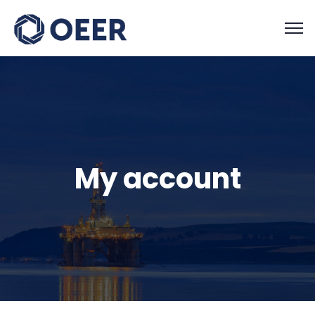
My account