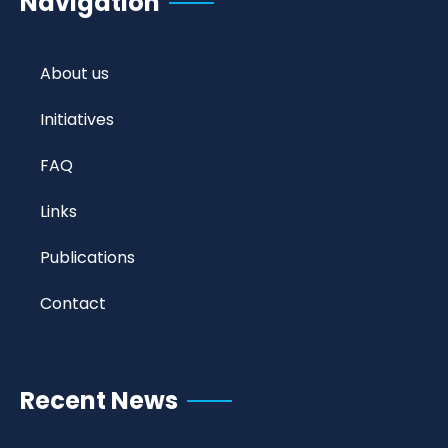
Navigation
About us
Initiatives
FAQ
Links
Publications
Contact
Recent News