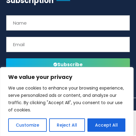
Subscription
Subscribe
We value your privacy
We use cookies to enhance your browsing experience,
serve personalized ads or content, and analyze our
traffic. By clicking "Accept All", you consent to our use
of cookies.
This website is developed and managed by
Offshore
Customize
Reject All
Accept All
Energies UK (OEUK)