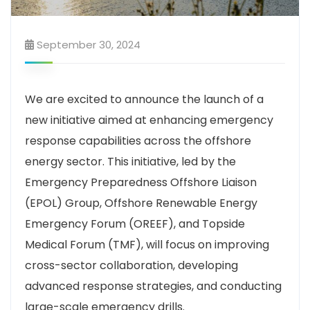
September 30, 2024
We are excited to announce the launch of a
new initiative aimed at enhancing emergency
response capabilities across the offshore
energy sector. This initiative, led by the
Emergency Preparedness Offshore Liaison
(EPOL) Group, Offshore Renewable Energy
Emergency Forum (OREEF), and Topside
Medical Forum (TMF), will focus on improving
cross-sector collaboration, developing
advanced response strategies, and conducting
large-scale emergency drills.