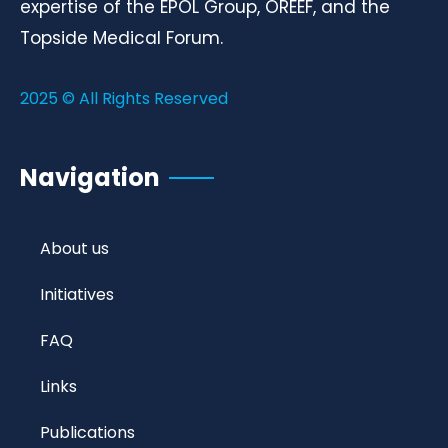
expertise of the EPOL Group, OREEF, and the
Topside Medical Forum.
2025 © All Rights Reserved
Navigation
About us
Initiatives
FAQ
Links
Publications