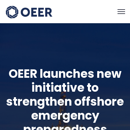
OEER launches new
initiative to
strengthen offshore
emergency
preparedness