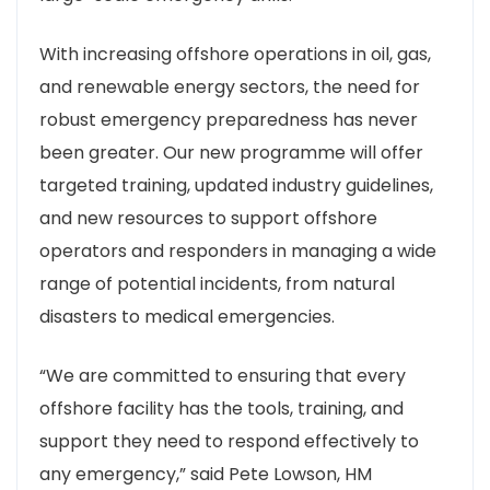
With increasing offshore operations in oil, gas,
and renewable energy sectors, the need for
robust emergency preparedness has never
been greater. Our new programme will offer
targeted training, updated industry guidelines,
and new resources to support offshore
operators and responders in managing a wide
range of potential incidents, from natural
disasters to medical emergencies.
“We are committed to ensuring that every
offshore facility has the tools, training, and
support they need to respond effectively to
any emergency,” said Pete Lowson, HM