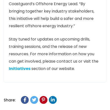
Coastguard’s Offshore Energy Lead. “By
bringing together key industry stakeholders,
this initiative will help build a safer and more
resilient offshore energy industry.”
Stay tuned for updates on upcoming drills,
training sessions, and the release of new
resources. For more information on how you
can get involved, please contact us or visit the
Initiatives
section of our website.
Share: