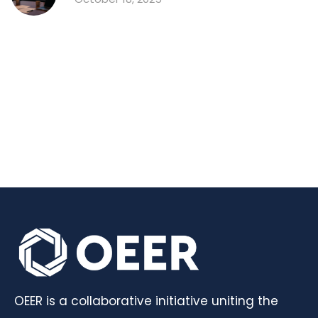
OEER is a collaborative initiative uniting the