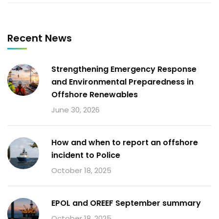
Recent News
Strengthening Emergency Response
and Environmental Preparedness in
Offshore Renewables
June 30, 2026
How and when to report an offshore
incident to Police
October 18, 2025
EPOL and OREEF September summary
October 18, 2025