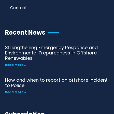
Contact
Recent News
Strengthening Emergency Response and
Environmental Preparedness in Offshore
Renewables
Read More »
How and when to report an offshore incident
to Police
Read More »