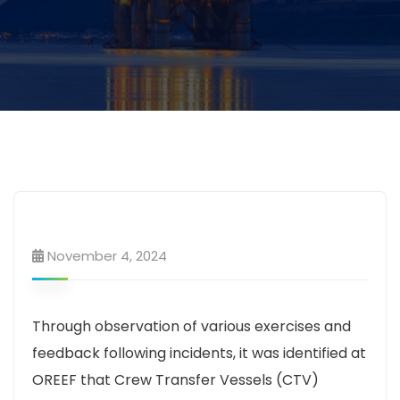
November 4, 2024
Through observation of various exercises and
feedback following incidents, it was identified at
OREEF that Crew Transfer Vessels (CTV)