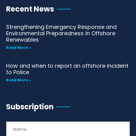
Recent News
Strengthening Emergency Response and
Environmental Preparedness in Offshore
Renewables
Read More »
How and when to report an offshore incident
to Police
Read More »
Subscription