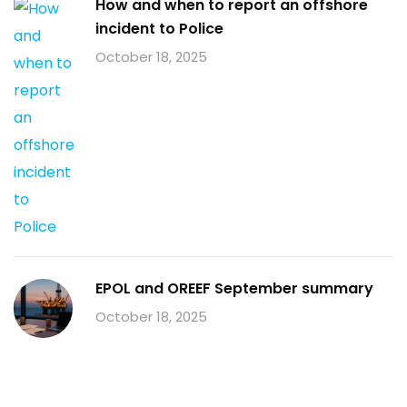
How and when to report an offshore
incident to Police
October 18, 2025
EPOL and OREEF September summary
October 18, 2025