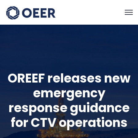
OREEF releases new
emergency
response guidance
for CTV operations