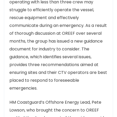
operating with less than three crew may
struggle to efficiently operate the vessel,
rescue equipment and effectively
communicate during an emergency. As a result
of thorough discussion at OREEF over several
months, the group has issued a new guidance
document for industry to consider. The
guidance, which identifies several issues,
provides three recommendations aimed at
ensuring sites and their CTV operators are best
placed to respond to foreseeable
emergencies.
HM Coastguard’s Offshore Energy Lead, Pete
Lowson, who brought the concern to OREEF