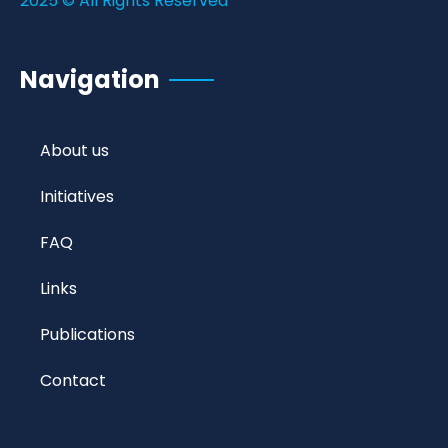
2025 © All Rights Reserved
Navigation
About us
Initiatives
FAQ
Links
Publications
Contact