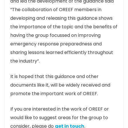
and led the development of the guidance said
“The collaboration of OREEF members in
developing and releasing this guidance shows
the importance of the topic and the benefits of
having the group focussed on improving
emergency response preparedness and
sharing lessons learned efficiently throughout
the industry”.
It is hoped that this guidance and other
documents like it, will be widely received and
promote the important work of OREEF.
If you are interested in the work of OREEF or
would like to suggest areas for the group to
consider, please do
get in touch
.