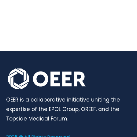
OEER is a collaborative initiative uniting the
expertise of the EPOL Group, OREEF, and the
Topside Medical Forum.