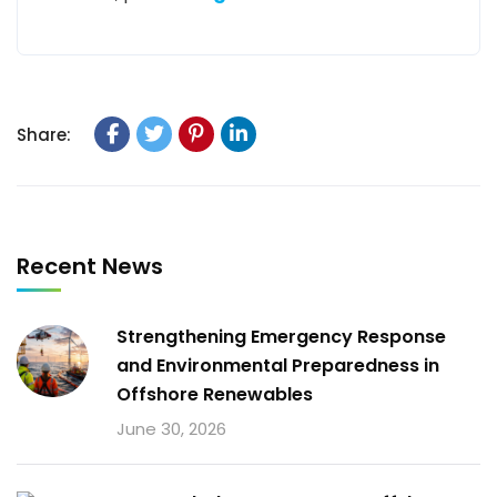
Share:
Recent News
Strengthening Emergency Response
and Environmental Preparedness in
Offshore Renewables
June 30, 2026