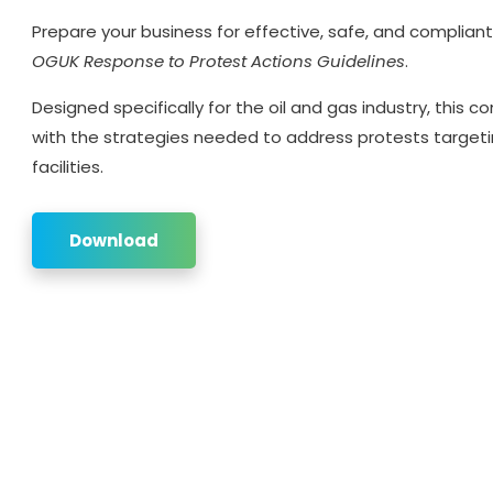
Prepare your business for effective, safe, and complian
OGUK Response to Protest Actions Guidelines
.
Designed specifically for the oil and gas industry, this
with the strategies needed to address protests targeti
facilities.
Download