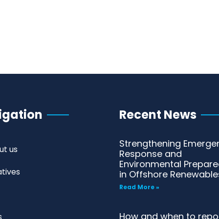
igation
Recent News
Strengthening Emerge
ut us
Response and
Environmental Prepar
iatives
in Offshore Renewable
Read More »
How and when to repo
s