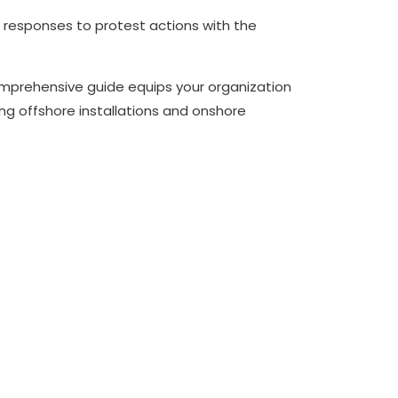
t responses to protest actions with the
 comprehensive guide equips your organization
ng offshore installations and onshore