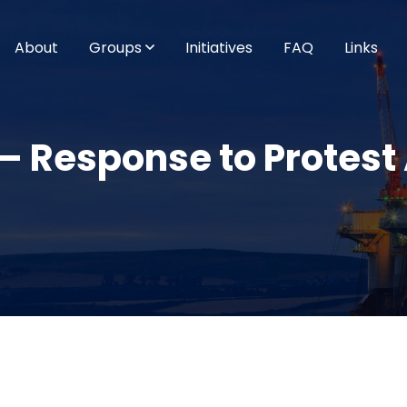
About
Groups
Initiatives
FAQ
Links
 Response to Protest 