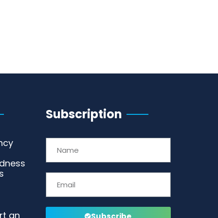
Subscription
ncy
edness
s
rt an
Subscribe