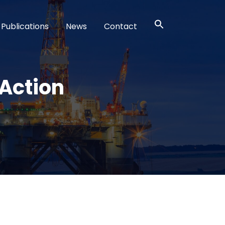
Publications
News
Contact
Action