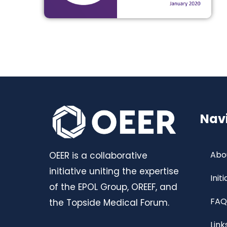
Nav
Abo
OEER is a collaborative
initiative uniting the expertise
Init
of the EPOL Group, OREEF, and
FAQ
the Topside Medical Forum.
Link