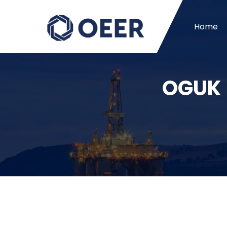
Home
OGUK –