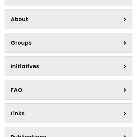
About
Groups
Initiatives
FAQ
Links
Publications