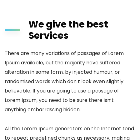
We give the best
Services
There are many variations of passages of Lorem
Ipsum available, but the majority have suffered
alteration in some form, by injected humour, or
randomised words which don’t look even slightly
believable. If you are going to use a passage of
Lorem Ipsum, you need to be sure there isn’t
anything embarrassing hidden.
All the Lorem Ipsum generators on the Internet tend
to repeat predefined chunks as necessary, making