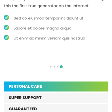
this the first true generator on the Internet.
Sed do eiusmod tempor incididunt ut
Labore et dolore magna aliqua
Ut enim ad minim veniam quis nostrud
PERSONAL CARE
SUPER SUPPORT
GUARANTEED