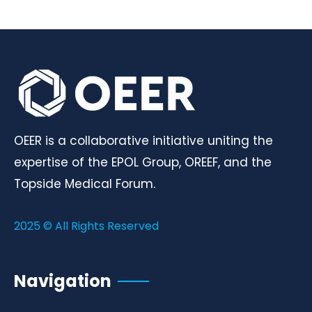
OEER is a collaborative initiative uniting the
expertise of the EPOL Group, OREEF, and the
Topside Medical Forum.
2025 © All Rights Reserved
Navigation