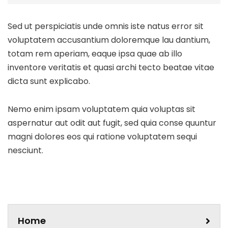
Sed ut perspiciatis unde omnis iste natus error sit
voluptatem accusantium doloremque lau dantium,
totam rem aperiam, eaque ipsa quae ab illo
inventore veritatis et quasi archi tecto beatae vitae
dicta sunt explicabo.
Nemo enim ipsam voluptatem quia voluptas sit
aspernatur aut odit aut fugit, sed quia conse quuntur
magni dolores eos qui ratione voluptatem sequi
nesciunt.
Home