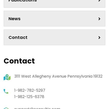
News
Contact
Contact
3111 West Allegheny Avenue Pennsylvania 19132
1-982-782-5297
1-982-125-6378