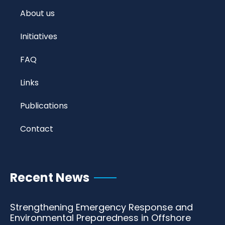
About us
Initiatives
FAQ
Links
Publications
Contact
Recent News
Strengthening Emergency Response and
Environmental Preparedness in Offshore