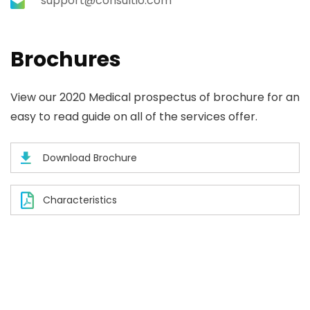
support@consultio.com
Brochures
View our 2020 Medical prospectus of brochure for an
easy to read guide on all of the services offer.
Download Brochure
Characteristics