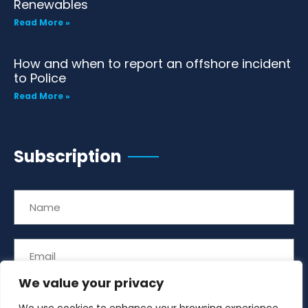
Renewables
Read More »
How and when to report an offshore incident
to Police
Read More »
Subscription
We value your privacy
Subscribe