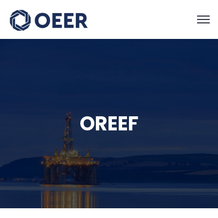
OREEF