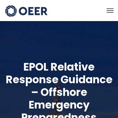
EPOL Relative
Response Guidance
– Offshore
Emergency
Preparedness