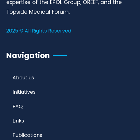
expertise of the EPOL Group, OREEF, and the
Topside Medical Forum.
2025 © All Rights Reserved
Navigation
About us
Initiatives
FAQ
Links
Publications