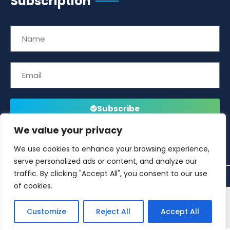
Subscription
Subscribe
We value your privacy
We use cookies to enhance your browsing experience,
serve personalized ads or content, and analyze our
traffic. By clicking "Accept All", you consent to our use
of cookies.
This website is developed and managed by
Offshore
Customize
Reject All
Accept All
Energies UK (OEUK)