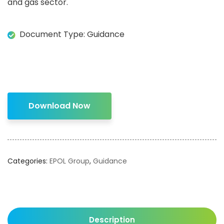
and gas sector.
Document Type: Guidance
Download Now
Categories:
EPOL Group
,
Guidance
Description