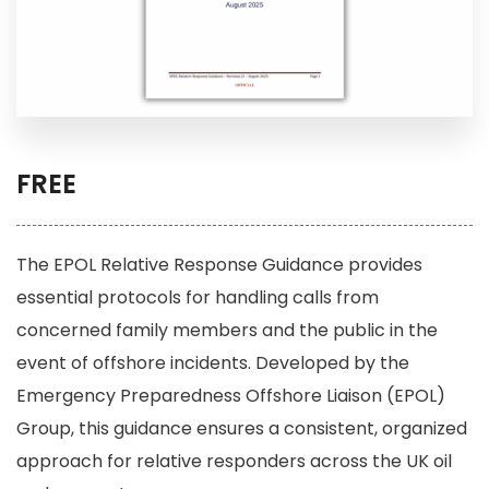
FREE
The EPOL Relative Response Guidance provides
essential protocols for handling calls from
concerned family members and the public in the
event of offshore incidents. Developed by the
Emergency Preparedness Offshore Liaison (EPOL)
Group, this guidance ensures a consistent, organized
approach for relative responders across the UK oil