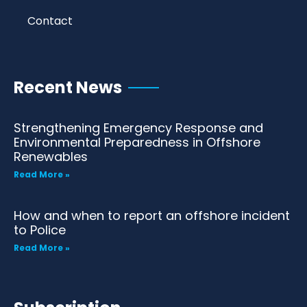
Contact
Recent News
Strengthening Emergency Response and
Environmental Preparedness in Offshore
Renewables
Read More »
How and when to report an offshore incident
to Police
Read More »