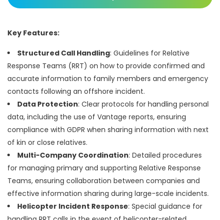
Key Features:
Structured Call Handling
: Guidelines for Relative
Response Teams (RRT) on how to provide confirmed and
accurate information to family members and emergency
contacts following an offshore incident.
Data Protection
: Clear protocols for handling personal
data, including the use of Vantage reports, ensuring
compliance with GDPR when sharing information with next
of kin or close relatives.
Multi-Company Coordination
: Detailed procedures
for managing primary and supporting Relative Response
Teams, ensuring collaboration between companies and
effective information sharing during large-scale incidents.
Helicopter Incident Response
: Special guidance for
handling RRT calls in the event of helicopter-related