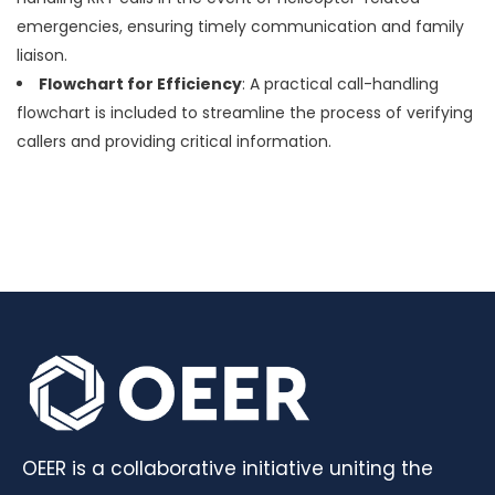
emergencies, ensuring timely communication and family
liaison.
Flowchart for Efficiency
: A practical call-handling
flowchart is included to streamline the process of verifying
callers and providing critical information.
OEER is a collaborative initiative uniting the